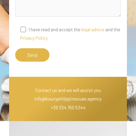
I have read and accept the
legal advice
and the
Privacy Policy.
Contact us and we will assist you
info@luxuryphilippinesuae.agency
+39 334 750 5344