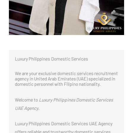
Luxury Philippines Domestic Services
We are your exclusive domestic services recruitment
agency in United Arab Emirates (UAE) specialized in
domestic personnel with Filipino nationality.
Welcome to
Luxury Philippines Domestic Services
UAE Agency
,
Luxury Philippines Domestic Services UAE Agency
offers reliable and trustworthy domestic services