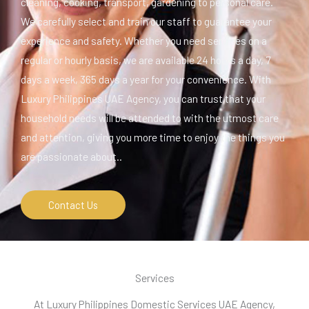
cleaning, cooking, transport, gardening to personal care.
We carefully select and train our staff to guarantee your
experience and safety. Whether you need services on a
regular or hourly basis, we are available 24 hours a day, 7
days a week, 365 days a year for your convenience. With
Luxury Philippines UAE Agency, you can trust that your
household needs will be attended to with the utmost care
and attention, giving you more time to enjoy the things you
are passionate about..
Contact Us
Services
At Luxury Philippines Domestic Services UAE Agency,