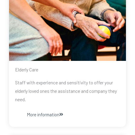
Elderly Care
Staff with experience and sensitivity to offer your
elderly loved ones the assistance and company they
need.
More information