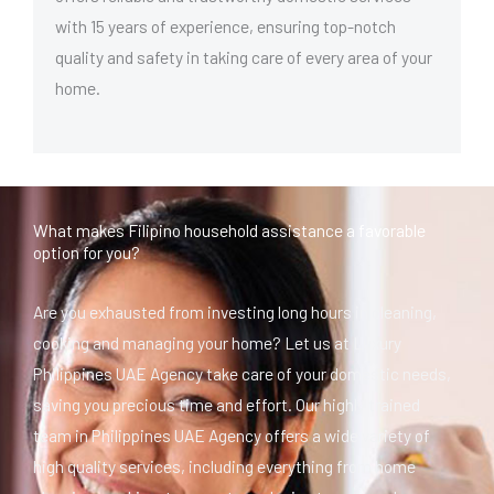
with 15 years of experience, ensuring top-notch
quality and safety in taking care of every area of your
home.
What makes Filipino household assistance a favorable
option for you?
Are you exhausted from investing long hours in cleaning,
cooking and managing your home? Let us at Luxury
Philippines UAE Agency take care of your domestic needs,
saving you precious time and effort. Our highly trained
team in Philippines UAE Agency offers a wide variety of
high quality services, including everything from home