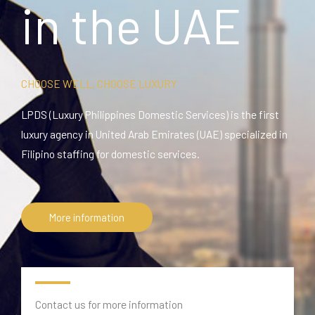
in the UAE
CHOOSE WELL, CHOOSE LUXURY
LPDS (Luxury Philippines Domestic Services) is the first
luxury agency in United Arab Emirates (UAE) specialized in
Filipino staffing for domestic services.
More information
Contact us for more information