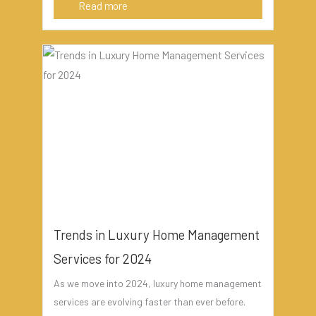
Read more
Trends in Luxury Home Management
Services for 2024
As we move into 2024, luxury home management
services are evolving faster than ever before.