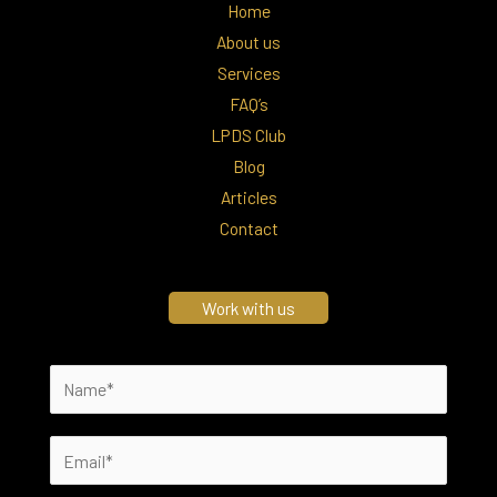
Home
About us
Services
FAQ’s
LPDS Club
Blog
Articles
Contact
Work with us