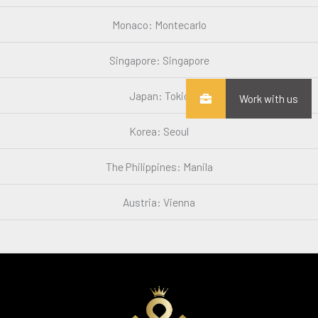
Monaco: Montecarlo
Singapore: Singapore
Japan: Tokio
Work with us
Korea: Seoul
The Philippines: Manila
Austria: Vienna