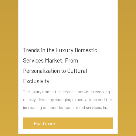
Trends in the Luxury Domestic
Services Market: From
Personalization to Cultural
Exclusivity
The luxury domestic services market is evolving
quickly, driven by changing expectations and the
increasing demand for specialized services. In...
Read more