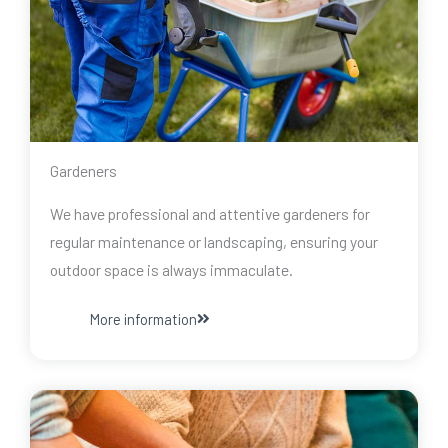
Gardeners
We have professional and attentive gardeners for
regular maintenance or landscaping, ensuring your
outdoor space is always immaculate.
More information