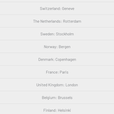
Switzerland: Geneve
The Netherlands: Rotterdam
Sweden: Stockholm
Norway: Bergen
Denmark: Copenhagen
France: Paris
United Kingdom: London
Belgium: Brussels
Finland: Helsinki