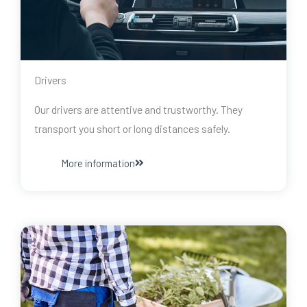
Drivers
Our drivers are attentive and trustworthy. They
transport you short or long distances safely.
More information