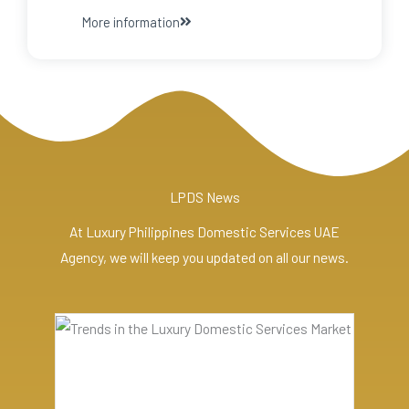
More information
LPDS News
At Luxury Philippines Domestic Services UAE
Agency, we will keep you updated on all our news.