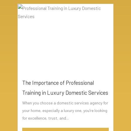
The Importance of Professional
Training in Luxury Domestic Services
When you choose a domestic services agency for
your home, especially a luxury one, you’re looking
for excellence, trust, and...