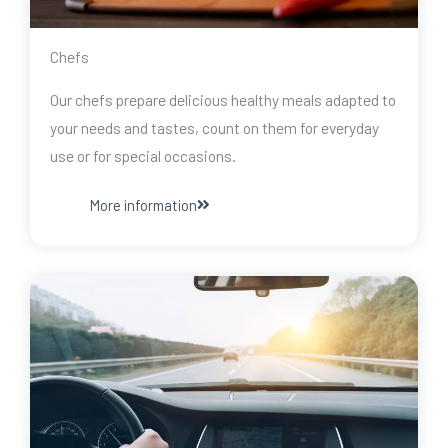
Chefs
Our chefs prepare delicious healthy meals adapted to
your needs and tastes, count on them for everyday
use or for special occasions.
More information