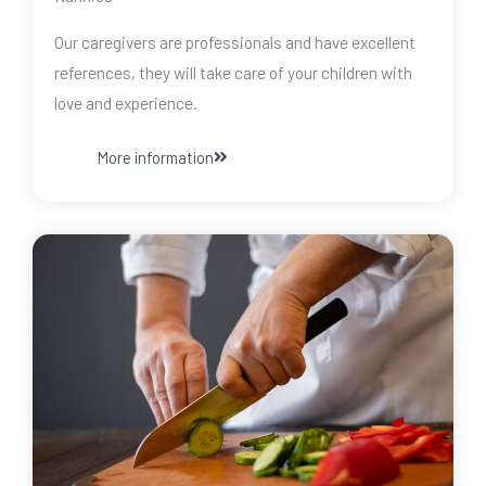
Our caregivers are professionals and have excellent
references, they will take care of your children with
love and experience.
More information