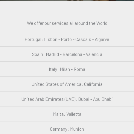
We offer our services all around the World
Portugal: Lisbon - Porto - Cascais - Algarve
Spain: Madrid - Barcelona - Valencia
Italy: Milan - Roma
United States of America: California
United Arab Emirates (UAE): Dubai - Abu Dhabi
Malta: Valletta
Germany: Munich