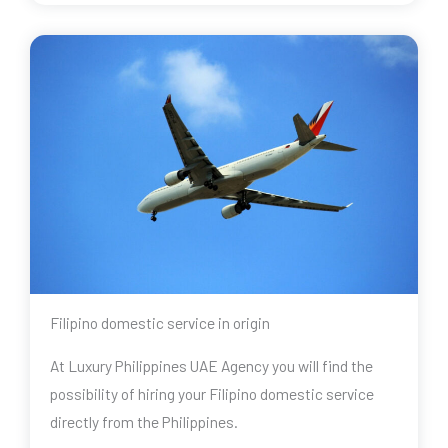
Filipino domestic service in origin
At Luxury Philippines UAE Agency you will find the
possibility of hiring your Filipino domestic service
directly from the Philippines.