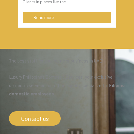
Clients in places like the...
Read more
The best staff for your home or business in UAE
Luxury Philippines Domestic Services, your exclusive
domestic services recruiting agency specialized in
Filipino
domestic employees.
.
Contact us