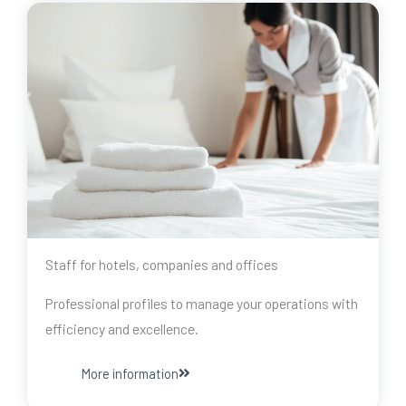
Staff for hotels, companies and offices
Professional profiles to manage your operations with
efficiency and excellence.
More information