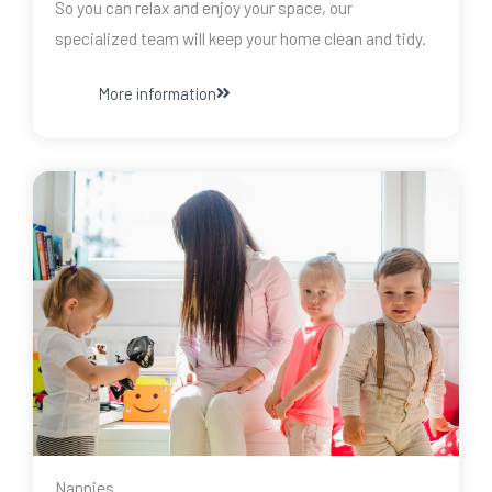
So you can relax and enjoy your space, our
specialized team will keep your home clean and tidy.
More information
Nannies