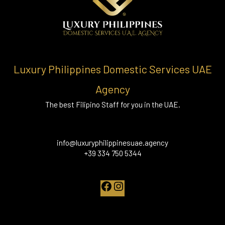
Luxury Philippines Domestic Services UAE
Agency
The best Filipino Staff for you in the UAE.
info@luxuryphilippinesuae.agency
+39 334 750 5344