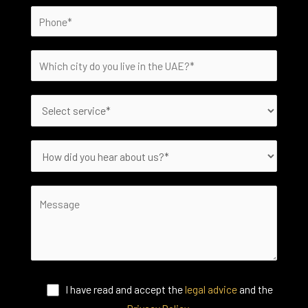
I have read and accept the
legal advice
and the