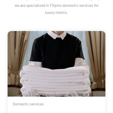
we are specialized in Filipino domestic services for
luxury clients.
Domestic services