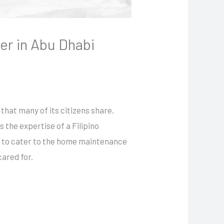
er in Abu Dhabi
 that many of its citizens share.
he expertise of a Filipino
ns to cater to the home maintenance
cared for.