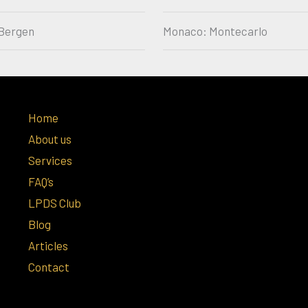
Bergen
Monaco: Montecarlo
Home
About us
Services
FAQ’s
LPDS Club
Blog
Articles
Contact