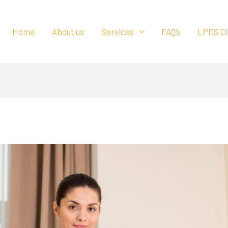
Home
About us
Services
FAQ’s
LPDS Cl