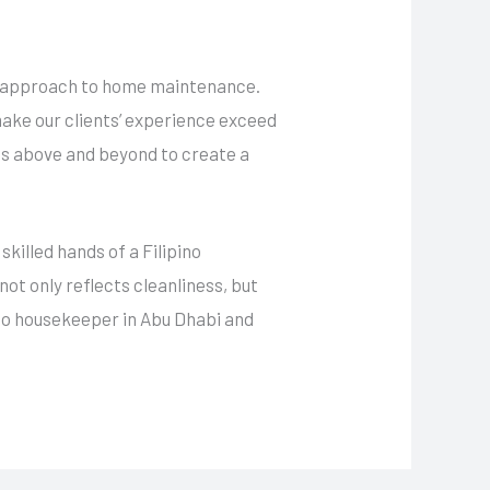
ed approach to home maintenance.
make our clients’ experience exceed
es above and beyond to create a
skilled hands of a Filipino
ot only reflects cleanliness, but
ino housekeeper in Abu Dhabi and