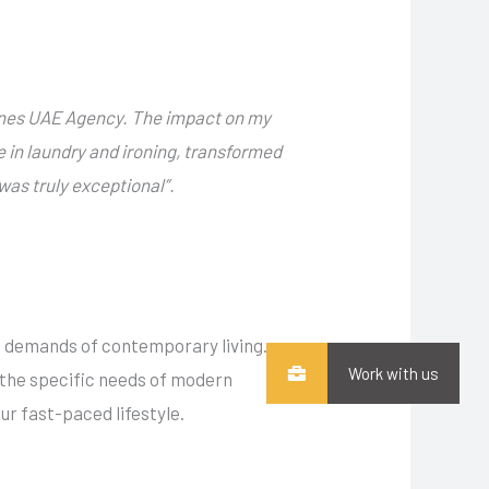
ines UAE Agency. The impact on my
e in laundry and ironing, transformed
as truly exceptional”.
e demands of contemporary living.
Work with us
n the specific needs of modern
r fast-paced lifestyle.