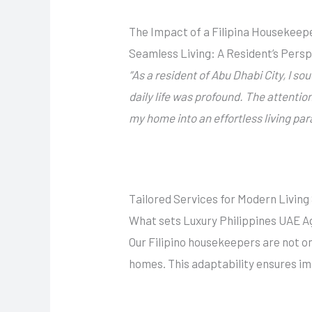
The Impact of a Filipina Housekeepe
Seamless Living: A Resident’s Pers
“
As a resident of
Abu Dhabi
City, I so
daily life was profound. The attentio
my home into an effortless living pa
Tailored Services for Modern Livin
What sets Luxury Philippines UAE Ag
Our Filipino housekeepers are not on
homes. This adaptability ensures im