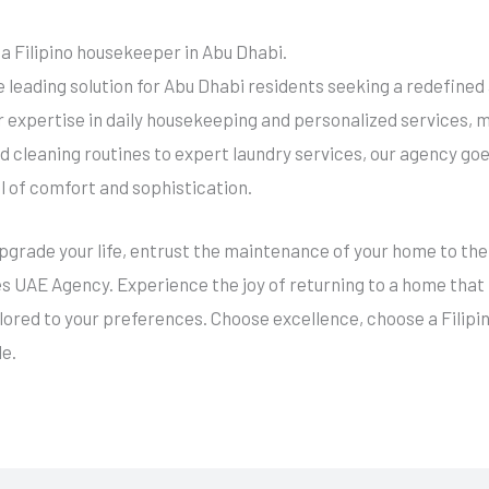
 a Filipino housekeeper in Abu Dhabi.
e leading solution for Abu Dhabi residents seeking a redefin
ir expertise in daily housekeeping and personalized services, 
 cleaning routines to expert laundry services, our agency go
l of comfort and sophistication.
upgrade your life, entrust the maintenance of your home to the 
 UAE Agency. Experience the joy of returning to a home that n
ilored to your preferences. Choose excellence, choose a Filip
e.