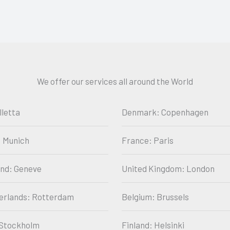
We offer our services all around the World
lletta
Denmark: Copenhagen
 Munich
France: Paris
and: Geneve
United Kingdom: London
erlands: Rotterdam
Belgium: Brussels
Stockholm
Finland: Helsinki