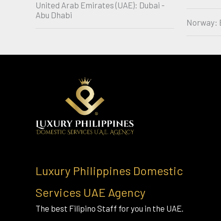
United Arab Emirates (UAE): Dubai -
Abu Dhabi
Norway: 
Luxury Philippines Domestic
Services UAE Agency
The best Filipino Staff for you in the UAE.