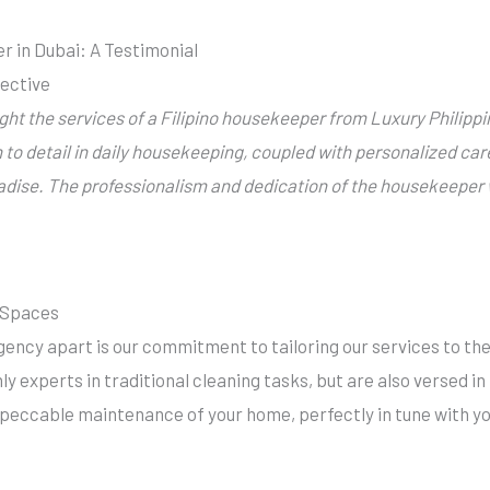
r in Dubai: A Testimonial
pective
ught the services of a
Filipino housekeeper
from Luxury Philipp
n to detail in daily housekeeping, coupled with personalized car
radise.
The professionalism and dedication of the housekeeper w
g Spaces
ency apart is our commitment to tailoring our services to th
ly experts in traditional cleaning tasks, but are also versed i
peccable maintenance of your home, perfectly in tune with you