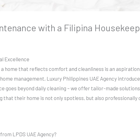
ntenance with a Filipina Housekeep
l Excellence
g a home that reflects comfort and cleanliness is an aspiration
home management, Luxury Philippines UAE Agency introduces t
ce goes beyond daily cleaning – we offer tailor-made solutio
g that their home is not only spotless, but also professionally 
r from LPDS UAE Agency?