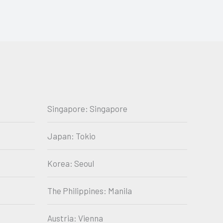
Singapore: Singapore
Japan: Tokio
Korea: Seoul
The Philippines: Manila
Austria: Vienna