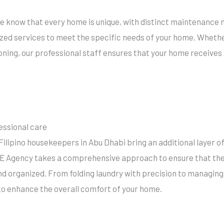
e
e know that every home is unique, with distinct maintenance 
zed services to meet the specific needs of your home. Whether 
oning, our professional staff ensures that your home receives 
essional care
Filipino housekeepers in Abu Dhabi bring an additional layer 
 Agency takes a comprehensive approach to ensure that the e
and organized. From folding laundry with precision to managing
to enhance the overall comfort of your home.