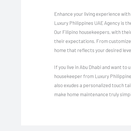
Enhance your living experience with
Luxury Philippines UAE Agency is th
Our Filipino housekeepers, with the
their expectations. From customized
home that reflects your desired leve
If you live in Abu Dhabi and want to 
housekeeper from Luxury Philippines
also exudes a personalized touch ta
make home maintenance truly simpl