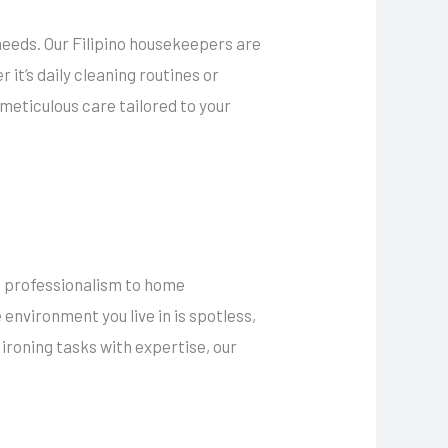
needs. Our Filipino housekeepers are
it’s daily cleaning routines or
meticulous care tailored to your
of professionalism to home
nvironment you live in is spotless,
 ironing tasks with expertise, our