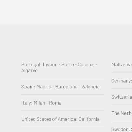
Portugal: Lisbon - Porto - Cascais -
Malta: Va
Algarve
Germany:
Spain: Madrid - Barcelona - Valencia
Switzerl
Italy: Milan - Roma
The Neth
United States of America: California
Sweden: 