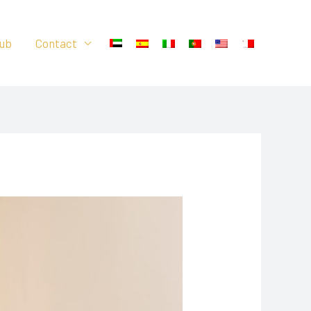
ub
Contact