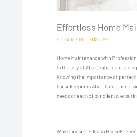
Effortless Home Mai
/
article
/ By
LPDS UAE
Home Maintenance with Professiona
In the city of Abu Dhabi, maintainin
Knowing the importance of perfect 
housekeeper in Abu Dhabi. Our servi
needs of each of our clients, ensurin
Why Choose a Filipina Housekeepe