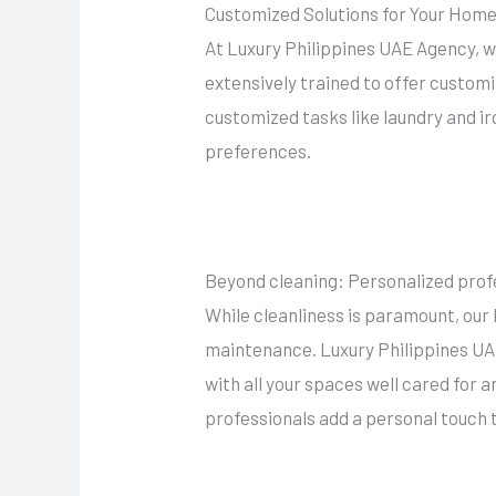
Customized Solutions for Your Hom
At Luxury Philippines UAE Agency, w
extensively trained to offer customi
customized tasks like laundry and ir
preferences.
Beyond cleaning: Personalized prof
While cleanliness is paramount, our 
maintenance. Luxury Philippines UAE
with all your spaces well cared for 
professionals add a personal touch 