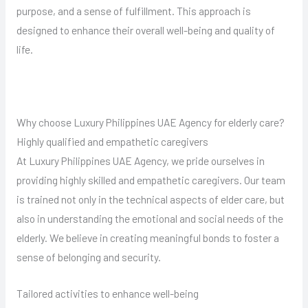
purpose, and a sense of fulfillment. This approach is
designed to enhance their overall well-being and quality of
life.
Why choose Luxury Philippines UAE Agency for elderly care?
Highly qualified and empathetic caregivers
At Luxury Philippines UAE Agency, we pride ourselves in
providing highly skilled and empathetic caregivers. Our team
is trained not only in the technical aspects of elder care, but
also in understanding the emotional and social needs of the
elderly. We believe in creating meaningful bonds to foster a
sense of belonging and security.
Tailored activities to enhance well-being