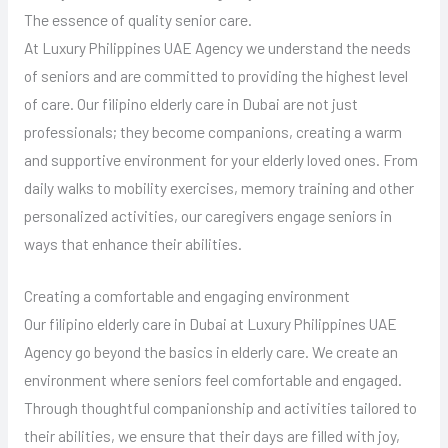
The essence of quality senior care.
At Luxury Philippines UAE Agency we understand the needs
of seniors and are committed to providing the highest level
of care. Our filipino elderly care in Dubai are not just
professionals; they become companions, creating a warm
and supportive environment for your elderly loved ones. From
daily walks to mobility exercises, memory training and other
personalized activities, our caregivers engage seniors in
ways that enhance their abilities.
Creating a comfortable and engaging environment
Our filipino elderly care in Dubai at Luxury Philippines UAE
Agency go beyond the basics in elderly care. We create an
environment where seniors feel comfortable and engaged.
Through thoughtful companionship and activities tailored to
their abilities, we ensure that their days are filled with joy,