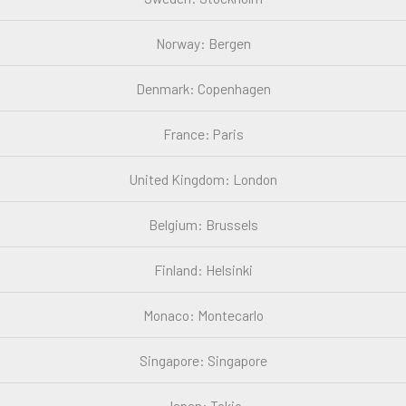
Norway: Bergen
Denmark: Copenhagen
France: Paris
United Kingdom: London
Belgium: Brussels
Finland: Helsinki
Monaco: Montecarlo
Singapore: Singapore
Japan: Tokio