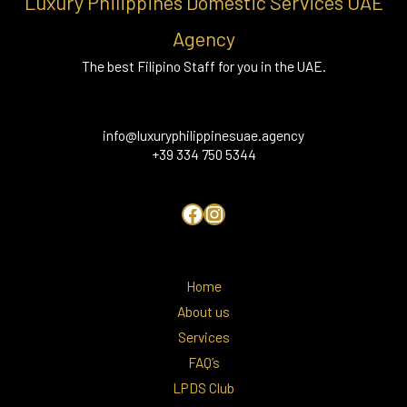
Luxury Philippines Domestic Services UAE
Agency
The best Filipino Staff for you in the UAE.
info@luxuryphilippinesuae.agency
+39 334 750 5344
Home
About us
Services
FAQ’s
LPDS Club