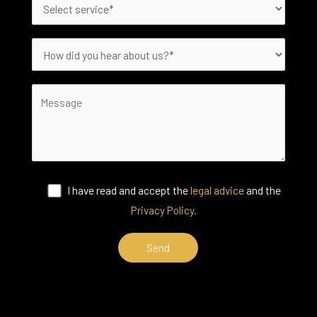
I have read and accept the
legal advice
and the
Privacy Policy.