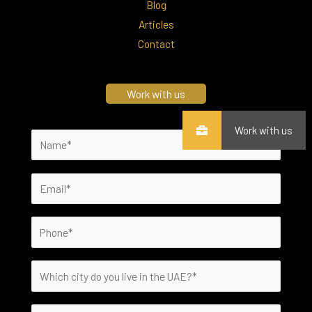
Blog
Articles
Contact
Work with us
Work with us