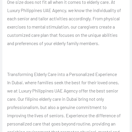
One size does not fit all when it comes to elderly care. At
Luxury Philippines UAE Agency, we know the individuality of
each senior and tailor activities accordingly. From physical
exercises to mental stimulation, our caregivers create a
customized care plan that focuses on the unique abilities
and preferences of your elderly family members.
Transforming Elderly Care into a Personalized Experience
In Dubai, where families seek the best for their loved ones,
we at Luxury Philippines UAE Agency offer the best senior
care. Our filipino elderly care in Dubai bring not only
professionalism, but also a genuine commitment to
improving the lives of seniors. Experience the difference of
personalized care that goes beyond routine, providing an
enriching environment that promotes physical, mental and