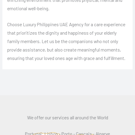
emotional well-being.
Choose Luxury Philippines UAE Agency for a care experience
that prioritizes the dignity and happiness of your elderly
family members. Let us be the companions who not only
provide assistance, but also create meaningful moments,
ensuring that your loved ones age with grace and fulfillment.
We offer our services all around the World
Portugal: Lisbon - Porto - Cascais - Algarve