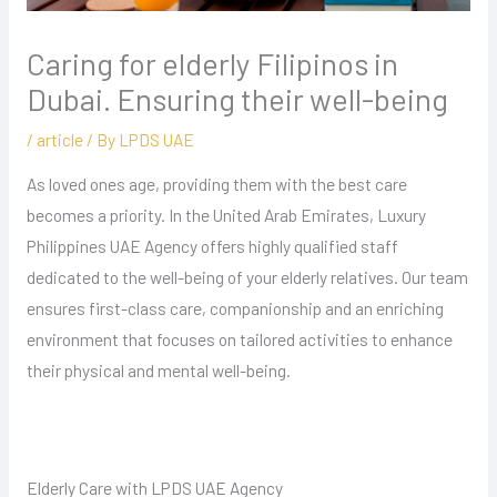
Caring for elderly Filipinos in
Dubai. Ensuring their well-being
/
article
/ By
LPDS UAE
As loved ones age, providing them with the best care
becomes a priority. In the United Arab Emirates, Luxury
Philippines UAE Agency offers highly qualified staff
dedicated to the well-being of your elderly relatives. Our team
ensures first-class care, companionship and an enriching
environment that focuses on tailored activities to enhance
their physical and mental well-being.
Elderly Care with LPDS UAE Agency