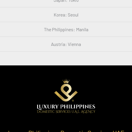
Korea: Seoul
The Philippines: Manila
Austria: Vienna