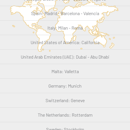
Spain: Madrid - Barcelona - Valencia
Italy: Milan - Roma
United States of America: California
United Arab Emirates (UAE): Dubai - Abu Dhabi
Malta: Valletta
Germany: Munich
Switzerland: Geneve
The Netherlands: Rotterdam
Sweden: Stockholm