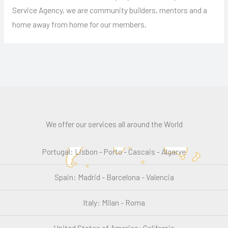
Service Agency, we are community builders, mentors and a
home away from home for our members.
We offer our services all around the World
Portugal: Lisbon - Porto - Cascais - Algarve
Spain: Madrid - Barcelona - Valencia
Italy: Milan - Roma
United States of America: California