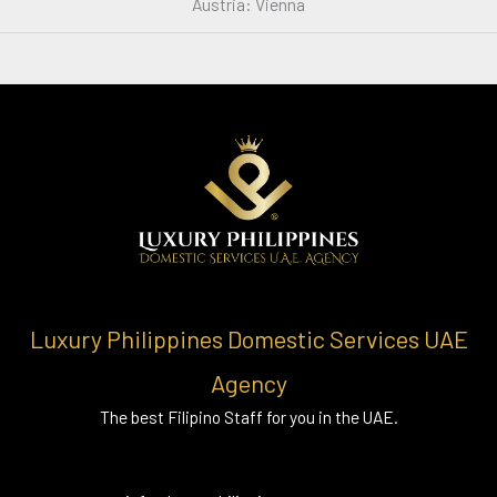
Austria: Vienna
Luxury Philippines Domestic Services UAE
Agency
The best Filipino Staff for you in the UAE.