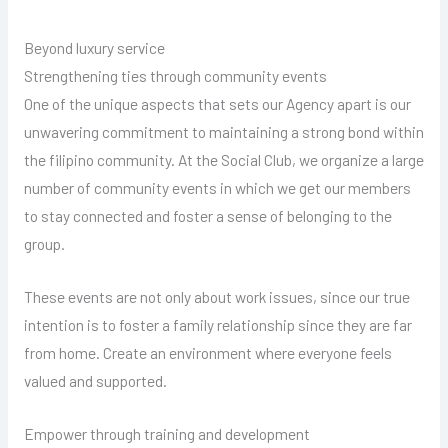
Beyond luxury service
Strengthening ties through community events
One of the unique aspects that sets our Agency apart is our
unwavering commitment to maintaining a strong bond within
the filipino community. At the Social Club, we organize a large
number of community events in which we get our members
to stay connected and foster a sense of belonging to the
group.
These events are not only about work issues, since our true
intention is to foster a family relationship since they are far
from home. Create an environment where everyone feels
valued and supported.
Empower through training and development