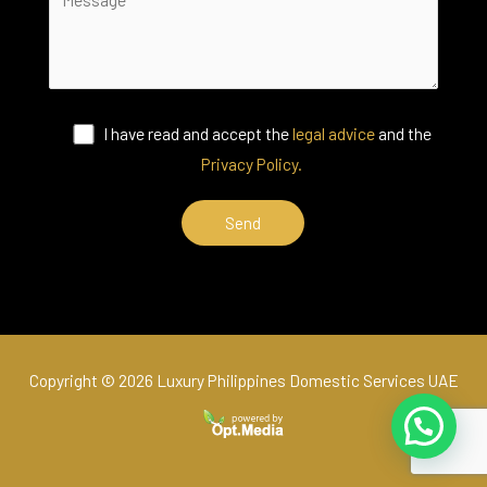
I have read and accept the
legal advice
and the
Privacy Policy.
Copyright © 2026 Luxury Philippines Domestic Services UAE