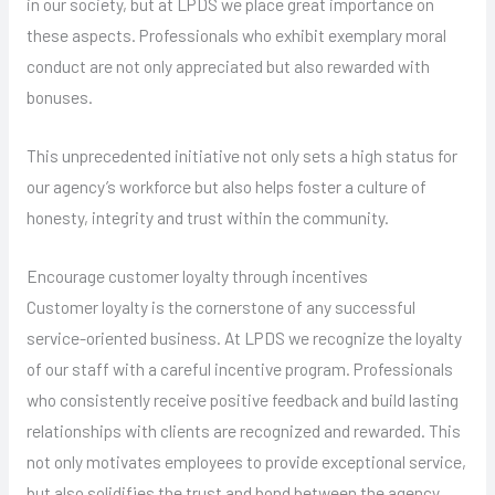
in our society, but at LPDS we place great importance on
these aspects. Professionals who exhibit exemplary moral
conduct are not only appreciated but also rewarded with
bonuses.
This unprecedented initiative not only sets a high status for
our agency’s workforce but also helps foster a culture of
honesty, integrity and trust within the community.
Encourage customer loyalty through incentives
Customer loyalty is the cornerstone of any successful
service-oriented business. At LPDS we recognize the loyalty
of our staff with a careful incentive program. Professionals
who consistently receive positive feedback and build lasting
relationships with clients are recognized and rewarded. This
not only motivates employees to provide exceptional service,
but also solidifies the trust and bond between the agency