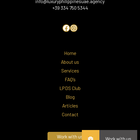
info@luxuryphilippinesuae.agency
+39 334 750 5344
Home
About us
Services
FAQ’s
LPDS Club
Blog
Articles
Contact
Work with us
Work with us