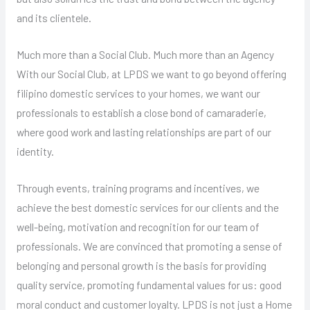
and its clientele.
Much more than a Social Club. Much more than an Agency
With our Social Club, at LPDS we want to go beyond offering
filipino domestic services to your homes, we want our
professionals to establish a close bond of camaraderie,
where good work and lasting relationships are part of our
identity.
Through events, training programs and incentives, we
achieve the best domestic services for our clients and the
well-being, motivation and recognition for our team of
professionals. We are convinced that promoting a sense of
belonging and personal growth is the basis for providing
quality service, promoting fundamental values ​​for us: good
moral conduct and customer loyalty. LPDS is not just a Home