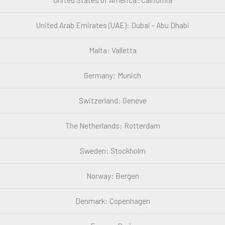
United Arab Emirates (UAE): Dubai - Abu Dhabi
Malta: Valletta
Germany: Munich
Switzerland: Geneve
The Netherlands: Rotterdam
Sweden: Stockholm
Norway: Bergen
Denmark: Copenhagen