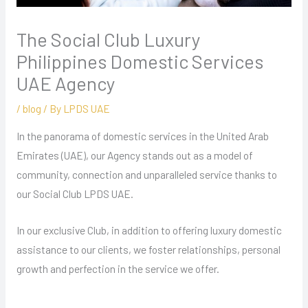
The Social Club Luxury
Philippines Domestic Services
UAE Agency
/
blog
/ By
LPDS UAE
In the panorama of domestic services in the United Arab
Emirates (UAE), our Agency stands out as a model of
community, connection and unparalleled service thanks to
our Social Club LPDS UAE.
In our exclusive Club, in addition to offering luxury domestic
assistance to our clients, we foster relationships, personal
growth and perfection in the service we offer.