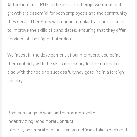
At the heart of LPDS is the belief that empowerment and
growth are essential for both employees and the community
they serve. Therefore, we conduct regular training sessions
to improve the skills of candidates, ensuring that they offer
services of the highest standard.
We invest in the development of our members, equipping
them not only with the skills necessary for their roles, but
also with the tools to successfully navigate life in a foreign
country.
Bonuses for good work and customer loyalty.
Incentivizing Good Moral Conduct
Integrity and moral conduct can sometimes take a backseat