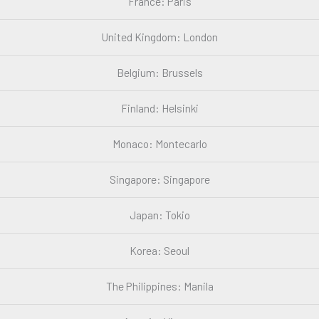
France: Paris
United Kingdom: London
Belgium: Brussels
Finland: Helsinki
Monaco: Montecarlo
Singapore: Singapore
Japan: Tokio
Korea: Seoul
The Philippines: Manila